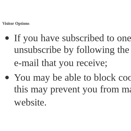
Visitor Options
If you have subscribed to on
unsubscribe by following the 
e-mail that you receive;
You may be able to block coo
this may prevent you from mak
website.