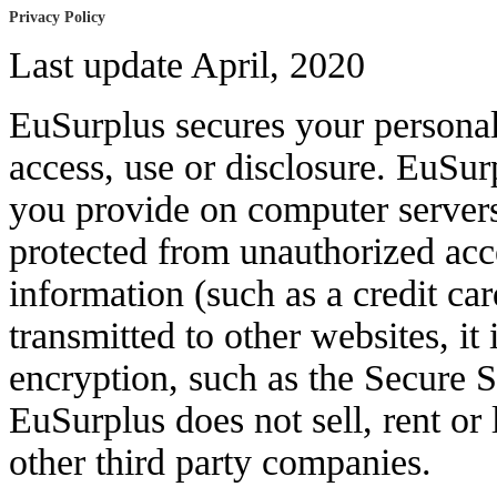
Privacy Policy
Last update April, 2020
EuSurplus secures your persona
access, use or disclosure. EuSur
you provide on computer servers
protected from unauthorized acc
information (such as a credit ca
transmitted to other websites, it
encryption, such as the Secure 
EuSurplus does not sell, rent or
other third party companies.