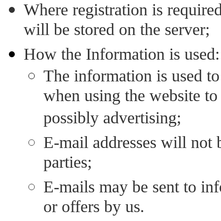
Where registration is required
will be stored on the server;
How the Information is used:
The information is used to
when using the website to 
possibly advertising;
E-mail addresses will not b
parties;
E-mails may be sent to in
or offers by us.