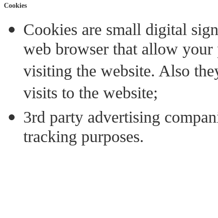
Cookies
Cookies are small digital sign
web browser that allow your 
visiting the website. Also th
visits to the website;
3rd party advertising compan
tracking purposes.