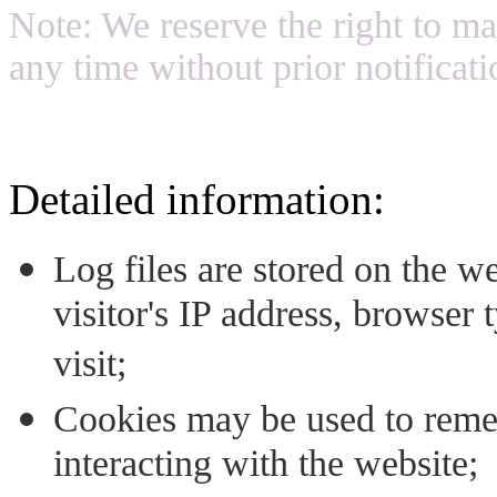
Note: We reserve the right to ma
any time without prior notificati
Detailed information:
Log files are stored on the we
visitor's IP address, browser 
visit;
Cookies may be used to reme
interacting with the website;