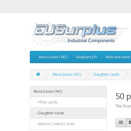
Mesa (Linux CNC)
Raspberry Pi
New and used 
Mesa (Linux CNC)
Daughter cards
Mesa (Linux CNC)
50 p
- FPGA cards
The 50 pi
- Daughter cards
- Motion Control Cards