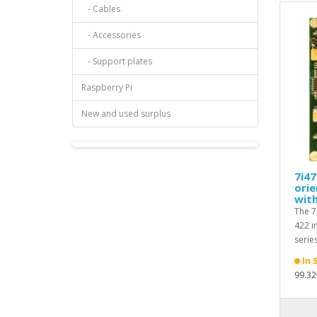
- Cables
- Accessories
- Support plates
Raspberry Pi
New and used surplus
7i47
orie
with
The 7
422 i
series
In 
99.32