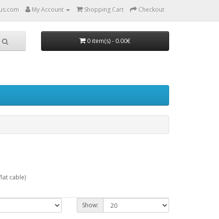
us.com
My Account
Shopping Cart
Checkout
0 item(s) - 0.00€
lat cable)
Show: