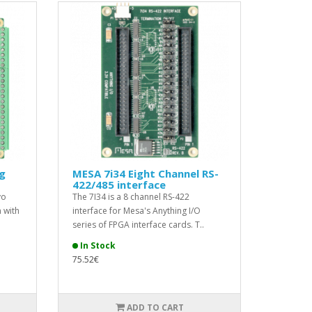
g
MESA 7i34 Eight Channel RS-
422/485 interface
vo
The 7I34 is a 8 channel RS-422
 with
interface for Mesa's Anything I/O
series of FPGA interface cards. T..
In Stock
75.52€
ADD TO CART