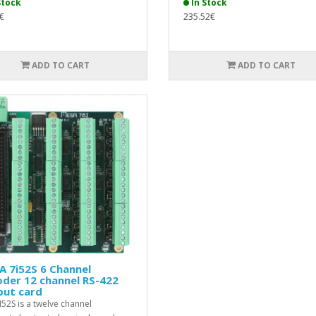
Stock
In Stock
€
235.52€
ADD TO CART
ADD TO CART
 7i52S 6 Channel
der 12 channel RS-422
put card
I52S is a twelve channel