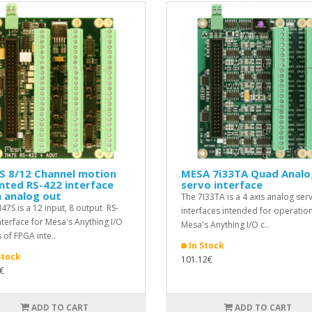
S 8/12 Channel motion
MESA 7i33TA Quad Analo
nted RS-422 interface
servo interface
 analog out
The 7I33TA is a 4 axis analog ser
I47S is a 12 input, 8 output RS-
interfaces intended for operation
nterface for Mesa's Anything I/O
Mesa's Anything I/O c..
 of FPGA inte..
In Stock
Stock
101.12€
€
ADD TO CART
ADD TO CART