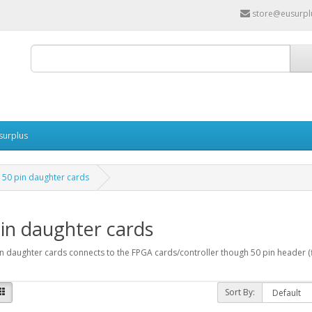
store@eusurpl
surplus
50 pin daughter cards
in daughter cards
n daughter cards connects to the FPGA cards/controller though 50 pin header (f
Sort By: