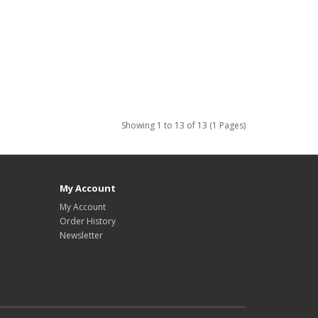
Showing 1 to 13 of 13 (1 Pages)
My Account
My Account
Order History
Newsletter