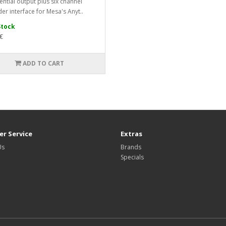
ential output plus six channel
er interface for Mesa's Anyt..
Stock
€
ADD TO CART
r Service
Extras
Us
Brands
Specials