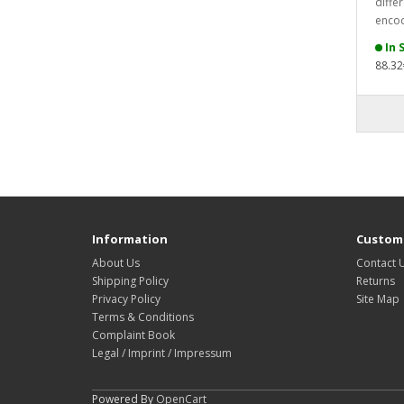
differ
encod
In 
88.32
Information
Custome
About Us
Contact 
Shipping Policy
Returns
Privacy Policy
Site Map
Terms & Conditions
Complaint Book
Legal / Imprint / Impressum
Powered By
OpenCart