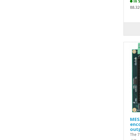
In 
88.32
MESA
enco
out
The 7