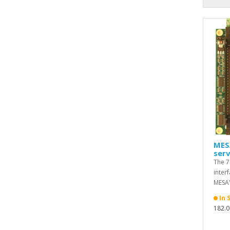
MES
serv
The 7
inter
MESA'
In 
182.0