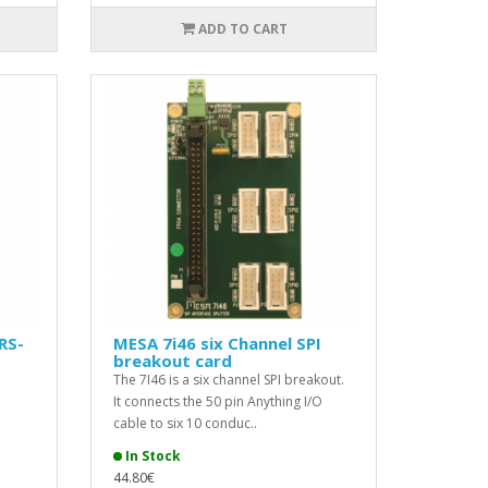
ADD TO CART
RS-
MESA 7i46 six Channel SPI
breakout card
The 7I46 is a six channel SPI breakout.
It connects the 50 pin Anything I/O
cable to six 10 conduc..
In Stock
44.80€