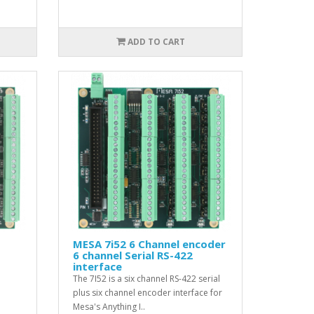
ADD TO CART
MESA 7i52 6 Channel encoder
6 channel Serial RS-422
interface
The 7I52 is a six channel RS-422 serial
plus six channel encoder interface for
Mesa's Anything I..