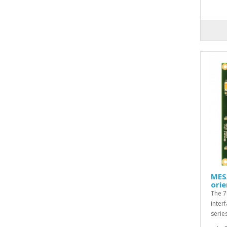
MES
orie
The 7
inter
serie