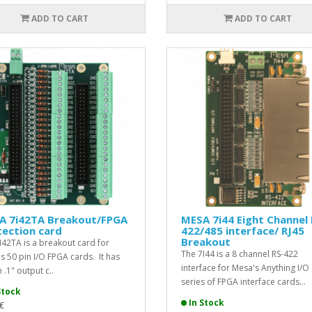
ADD TO CART
ADD TO CART
A 7i42TA Breakout/FPGA
MESA 7i44 Eight Channel 
ection card
422/485 interface/ RJ45
Breakout
I42TA is a breakout card for
The 7I44 is a 8 channel RS-422
s 50 pin I/O FPGA cards. It has
interface for Mesa's Anything I/O
 .1" output c..
series of FPGA interface cards...
Stock
In Stock
€