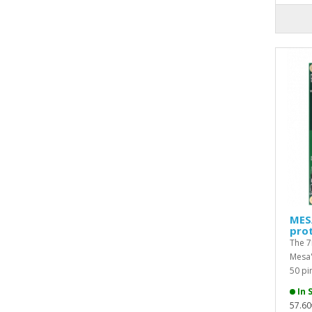
MES
prot
The 7
Mesa'
50 pin
In 
57.60