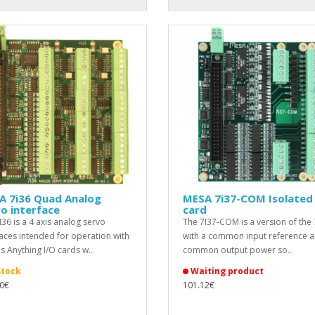
A 7i36 Quad Analog
MESA 7i37-COM Isolated 
o interface
card
I36 is a 4 axis analog servo
The 7I37-COM is a version of the 
faces intended for operation with
with a common input reference a
s Anything I/O cards w..
common output power so..
Stock
Waiting product
0€
101.12€