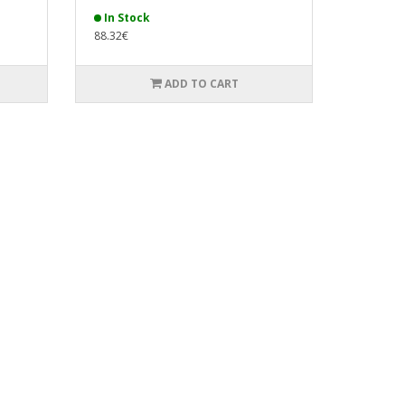
In Stock
88.32€
ADD TO CART