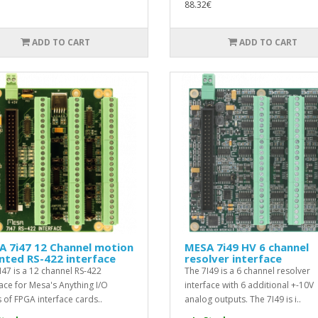
88.32€
ADD TO CART
ADD TO CART
A 7i47 12 Channel motion
MESA 7i49 HV 6 channel
nted RS-422 interface
resolver interface
I47 is a 12 channel RS-422
The 7I49 is a 6 channel resolver
face for Mesa's Anything I/O
interface with 6 additional +-10V
s of FPGA interface cards..
analog outputs. The 7I49 is i..