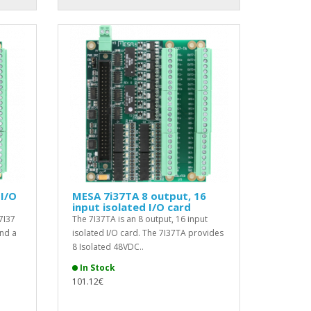
I/O
MESA 7i37TA 8 output, 16
input isolated I/O card
7I37
The 7I37TA is an 8 output, 16 input
nd a
isolated I/O card. The 7I37TA provides
8 Isolated 48VDC..
In Stock
101.12€