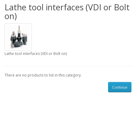
Lathe tool interfaces (VDI or Bolt
on)
Lathe tool interfaces (VDI or Bolt on)
There are no products to list in this category.
Continue