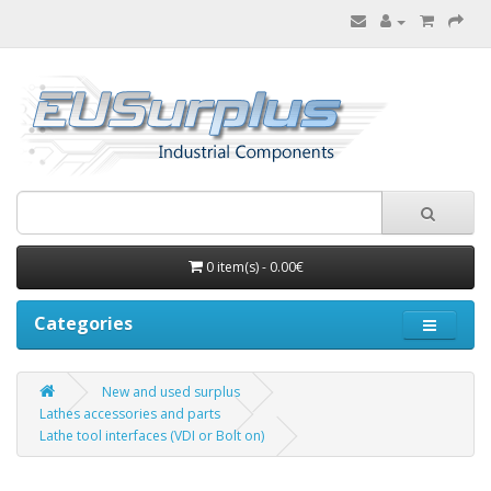
0 item(s) - 0.00€
Categories
New and used surplus
Lathes accessories and parts
Lathe tool interfaces (VDI or Bolt on)