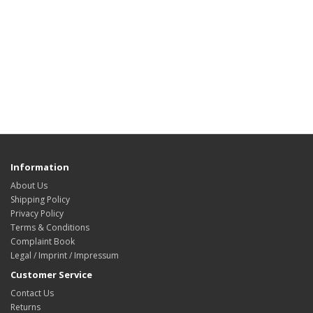
Information
About Us
Shipping Policy
Privacy Policy
Terms & Conditions
Complaint Book
Legal / Imprint / Impressum
Customer Service
Contact Us
Returns