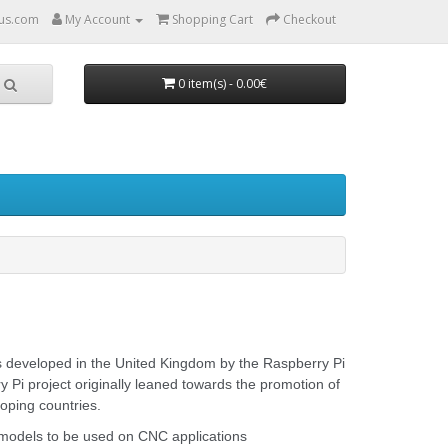
us.com
My Account
Shopping Cart
Checkout
0 item(s) - 0.00€
rs developed in the United Kingdom by the Raspberry Pi
Pi project originally leaned towards the promotion of
oping countries.
models to be used on CNC applications