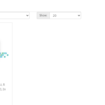
Show:
z, 8
0, 2x