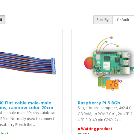
Sort By:
0 Flat cable male-male
Raspberry Pi 5 8Gb
ins, rainbow color 20cm
Single-board computer, 4x2.4 GH
cable male-male 40 pins, rainbow
GB RAM, 1x PCIe 2.0 x1, 2x USB 2.
 20cm.Normally used to connect
USB 3.0, 40-pin GPIO, 2x ..
spberry PI with the ..
Waiting product
Stock