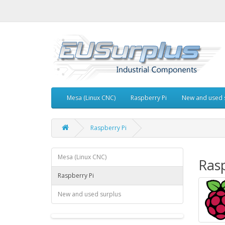
Mesa (Linux CNC)
Raspberry Pi
New and used 
Raspberry Pi
Mesa (Linux CNC)
Rasp
Raspberry Pi
New and used surplus