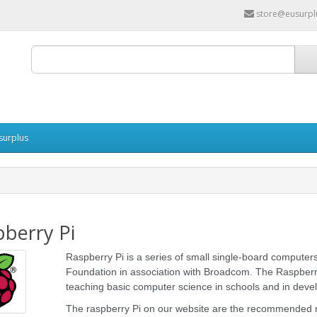
store@eusurpl
surplus
berry Pi
Raspberry Pi is a series of small single-board compute
Foundation in association with Broadcom. The Raspberry 
teaching basic computer science in schools and in devel
The raspberry Pi on our website are the recommended 