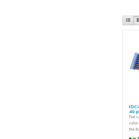
IDC4
40 p
Flat 
color
the Ra
In 