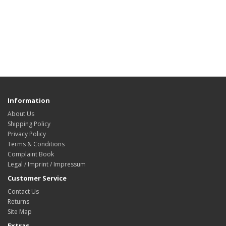
Information
About Us
Shipping Policy
Privacy Policy
Terms & Conditions
Complaint Book
Legal / Imprint / Impressum
Customer Service
Contact Us
Returns
Site Map
Extras