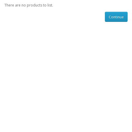
There are no products to list.
Continue