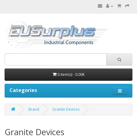
0 item(s) - 0.00€
Categories
Brand
Granite Devices
Granite Devices