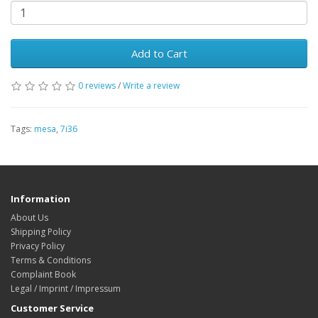
Add to Cart
0 reviews
/
Write a review
Tags:
mesa
,
7i36
Information
About Us
Shipping Policy
Privacy Policy
Terms & Conditions
Complaint Book
Legal / Imprint / Impressum
Customer Service