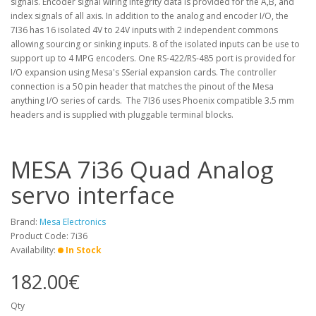
signals. Encoder signal wiring integrity data is provided for the A,B, and
index signals of all axis. In addition to the analog and encoder I/O, the
7I36 has 16 isolated 4V to 24V inputs with 2 independent commons
allowing sourcing or sinking inputs. 8 of the isolated inputs can be use to
support up to 4 MPG encoders. One RS-422/RS-485 port is provided for
I/O expansion using Mesa's SSerial expansion cards. The controller
connection is a 50 pin header that matches the pinout of the Mesa
anything I/O series of cards. The 7I36 uses Phoenix compatible 3.5 mm
headers and is supplied with pluggable terminal blocks.
MESA 7i36 Quad Analog
servo interface
Brand:
Mesa Electronics
Product Code: 7i36
Availability:
In Stock
182.00€
Qty