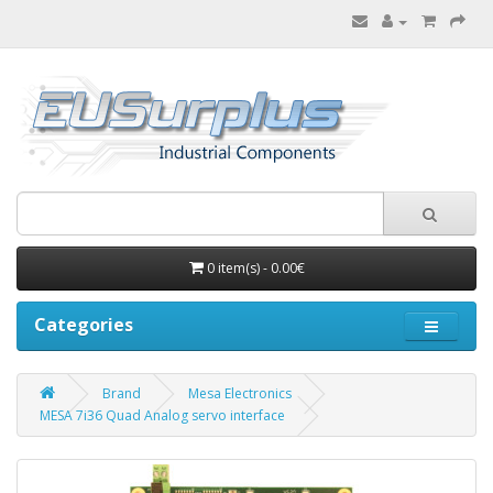
0 item(s) - 0.00€
Categories
Brand
Mesa Electronics
MESA 7i36 Quad Analog servo interface