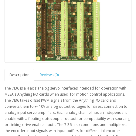
Description
Reviews (0)
The 7I36 is a 4 axis analog servo interfaces intended for operation with
MESA's Anything I/O cards when used for motion control applications.
The 7I36 takes offset PWM signals from the Anything I/O card and
converts them to +- 10V analog output voltages for direct connection to
analog input servo amplifiers. Each analog channel has an independent
enable with a floating optocoupler output for compatibility with sourcing
or sinking drive enable inputs. The 7I36 also conditions and multiplexes
the encoder input signals with input buffers for differential encoder