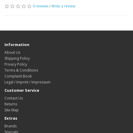
0 reviews
/
Write a review
Information
About Us
Shipping Policy
Privacy Policy
Terms & Conditions
Complaint Book
Legal / Imprint / Impressum
Customer Service
Contact Us
Returns
Site Map
Extras
Brands
Specials