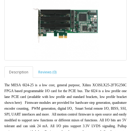
Description
Reviews (0)
The MESA 6I24-25 is a low cost, general purpose, Xilinx XC6SLX25-2FTG256C
FPGA based progr
ammable I/O card for the PCIE bus. The 6I24 is
a low profile one
lane PCIE card (available with low profile and standard brackets, low profile b
r
acket
shown here)
Firmware
modules are provided for hardware step generation, quadrature
encoder counting, PWM generation, digital I/O, Smart Serial remote I/O, BISS, SS
I,
SPI, UART interfaces and more.
All motion control firmware is open source and easily
modified to support new functions or different mixes of functions.
All I/O bits are 5V
tolerant and can sink 24 mA. All I/O pins support 3.3V LVDS signaling. Pullup