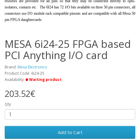
resistors are provided for all pins so that they may be connected directly to opto-
isolators, contacts etc. The 6I24 has 72 I/O bits available on three 50 pin connectors, all
connectors use I/O module rack compatible pinouts and are compatible with all Mesa 50
pin FPGA daughtercards.
MESA 6i24-25 FPGA based
PCI Anything I/O card
Brand:
Mesa Electronics
Product Code: 6i24-25
Availability:
Waiting product
203.52€
Qty
Add to Cart