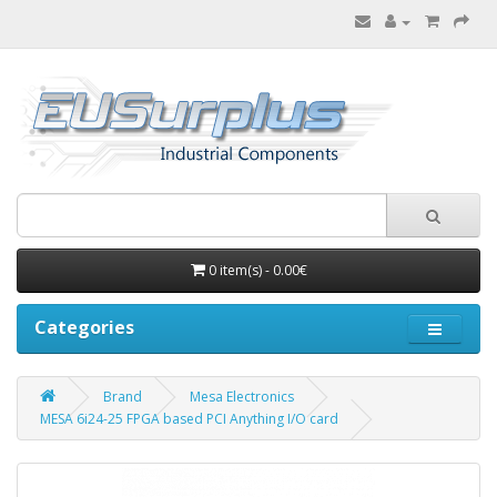
0 item(s) - 0.00€
Categories
Brand
Mesa Electronics
MESA 6i24-25 FPGA based PCI Anything I/O card