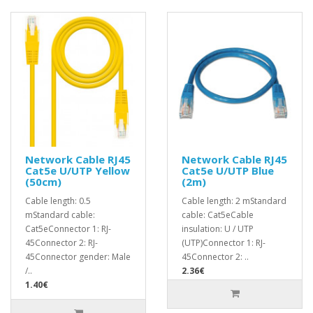
Network Cable RJ45
Network Cable RJ45
Cat5e U/UTP Yellow
Cat5e U/UTP Blue
(50cm)
(2m)
Cable length: 0.5
Cable length: 2 mStandard
mStandard cable:
cable: Cat5eCable
Cat5eConnector 1: RJ-
insulation: U / UTP
45Connector 2: RJ-
(UTP)Connector 1: RJ-
45Connector gender: Male
45Connector 2: ..
/..
2.36€
1.40€