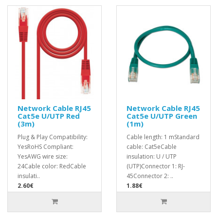
Network Cable RJ45
Network Cable RJ45
Cat5e U/UTP Red
Cat5e U/UTP Green
(3m)
(1m)
Plug & Play Compatibility:
Cable length: 1 mStandard
YesRoHS Compliant:
cable: Cat5eCable
YesAWG wire size:
insulation: U / UTP
24Cable color: RedCable
(UTP)Connector 1: RJ-
insulati..
45Connector 2: ..
2.60€
1.88€