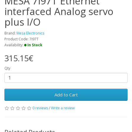
MESA 7i97T Ethernet
interfaced Analog servo
plus I/O
Brand:
Mesa Electronics
Product Code: 7I97T
Availability:
In Stock
315.15€
Qty
Add to Cart
0 reviews
/
Write a review