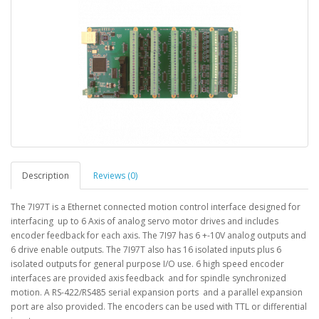
Description
Reviews (0)
The 7I97T is a Ethernet connected motion control interface designed for
interfacing up to 6 Axis of analog servo motor drives and includes
encoder feedback for each axis. The 7I97 has 6 +-10V analog outputs and
6 drive enable outputs. The 7I97T also has 16 isolated inputs plus 6
isolated outputs for general purpose I/O use. 6 high speed encoder
interfaces are provided axis feedback and for spindle synchronized
motion. A RS-422/RS485 serial expansion ports and a parallel expansion
port are also provided. The encoders can be used with TTL or differential