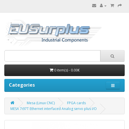
0 item(s) - 0.00€
Categories
Mesa (Linux CNC)
FPGA cards
MESA 7i97T Ethernet interfaced Analog servo plus I/O