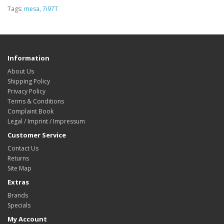
Tags:
mesa
,
7i97T
Information
About Us
Shipping Policy
Privacy Policy
Terms & Conditions
Complaint Book
Legal / Imprint / Impressum
Customer Service
Contact Us
Returns
Site Map
Extras
Brands
Specials
My Account