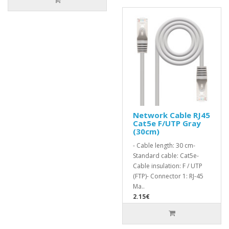
Network Cable RJ45
Cat5e F/UTP Gray
(30cm)
- Cable length: 30 cm-
Standard cable: Cat5e-
Cable insulation: F / UTP
(FTP)- Connector 1: RJ-45
Ma..
2.15€