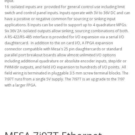
input.
16 isolated inputs are provided for general control use including limit
switch and control panel inputs. Inputs operate with 3V to 36V DC and can
have a positive or negative common for sourcing or sinking input
applications. 8 inputs can be used to support up to 4 quadrature MPGs.
Six 36V 2A isolated outputs allow sinking, sourcing combinations of both.
A RS-422/RS-485 interface is provided for I/O expansion via a serial I/O
daughtercard. In addition to the on card I/O, A FPGA expansion
connector compatible with Mesa's 25 pin daughtercards or standard
parallel port breakout boards allow almost unlimited I/O options
including additional quadrature or absolute encoder inputs, step/dir or
PWM/dir outputs, and field I/O expansion to hundreds of I/O points. All
field wiring is terminated in pluggable 3.5 mm screw terminal blocks. The
7i97T runs from a single 5V supply. The 7I97T is an upgrade to the 7I97
with a larger FPGA.