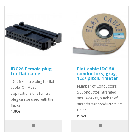
IDC26 Female plug
Flat cable IDC 50
for flat cable
conductors, gray,
1.27 pitch, 1meter
IDC26 Female plug for flat
Number of Conductors:
cable. On Mesa
50Conductor: Stranged,
applications this female
size: AWG30, number of
plug can be used with the
strands per conductor: 7 x
flat ca..
0.127..
1.80€
6.62€