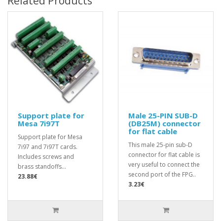
Related Products
Support plate for
Male 25-PIN SUB-D
Mesa 7i97T
(DB25M) connector
for flat cable
Support plate for Mesa
This male 25-pin sub-D
7i97 and 7i97T cards.
connector for flat cable is
Includes screws and
very useful to connect the
brass standoffs...
second port of the FPG..
23.88€
3.23€