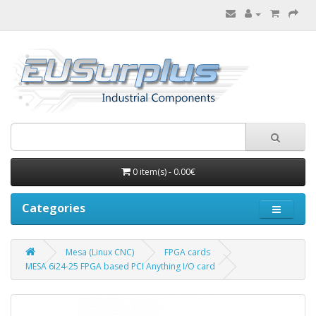
0 item(s) - 0.00€
Categories
Mesa (Linux CNC)
FPGA cards
MESA 6i24-25 FPGA based PCI Anything I/O card