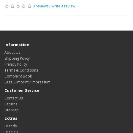
0 reviews
/
Write a review
Information
About Us
Shipping Policy
Privacy Policy
Terms & Conditions
Complaint Book
Legal / Imprint / Impressum
Customer Service
Contact Us
Returns
Site Map
Extras
Brands
Specials