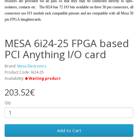
resistors are provided for all pins so that they may be connected directly to opto-
isolators, contacts etc. The 6I24 has 72 I/O bits available on three 50 pin connectors, all
connectors use I/O module rack compatible pinouts and are compatible with all Mesa 50
pin FPGA daughtercards.
MESA 6i24-25 FPGA based
PCI Anything I/O card
Brand:
Mesa Electronics
Product Code: 6i24-25
Availability:
Waiting product
203.52€
Qty
Add to Cart