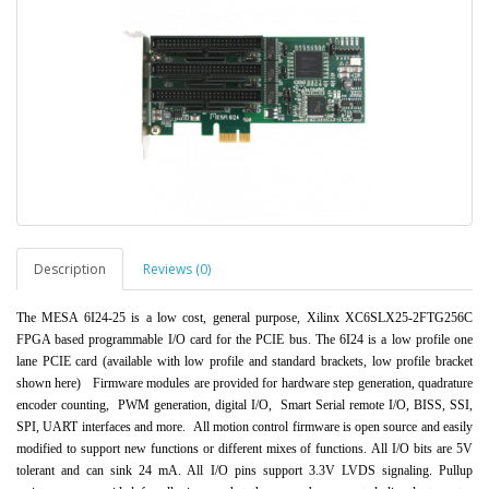
Description
Reviews (0)
The MESA 6I24-25 is a low cost, general purpose, Xilinx XC6SLX25-2FTG256C
FPGA based progr
ammable I/O card for the PCIE bus. The 6I24 is
a low profile one
lane PCIE card (available with low profile and standard brackets, low profile b
r
acket
shown here)
Firmware
modules are provided for hardware step generation, quadrature
encoder counting, PWM generation, digital I/O, Smart Serial remote I/O, BISS, SS
I,
SPI, UART interfaces and more.
All motion control firmware is open source and easily
modified to support new functions or different mixes of functions.
All I/O bits are 5V
tolerant and can sink 24 mA. All I/O pins support 3.3V LVDS signaling. Pullup