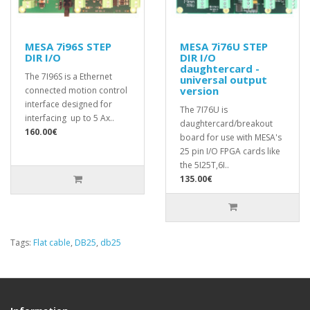
MESA 7i96S STEP
MESA 7i76U STEP
DIR I/O
DIR I/O
daughtercard -
The 7I96S is a Ethernet
universal output
version
connected motion control
interface designed for
The 7I76U is
interfacing up to 5 Ax..
daughtercard/breakout
160.00€
board for use with MESA's
25 pin I/O FPGA cards like
the 5I25T,6I..
135.00€
Tags:
Flat cable
,
DB25
,
db25