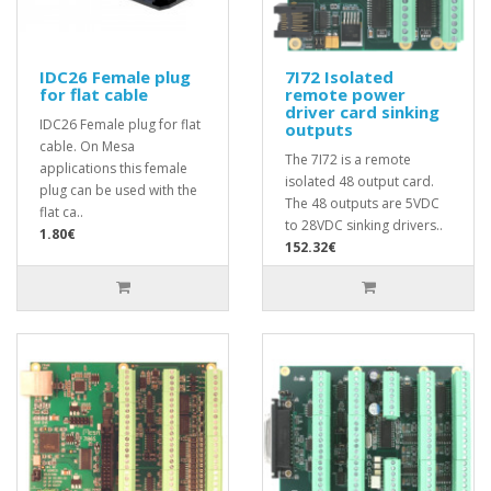
IDC26 Female plug
7I72 Isolated
for flat cable
remote power
driver card sinking
IDC26 Female plug for flat
outputs
cable. On Mesa
The 7I72 is a remote
applications this female
isolated 48 output card.
plug can be used with the
The 48 outputs are 5VDC
flat ca..
to 28VDC sinking drivers..
1.80€
152.32€