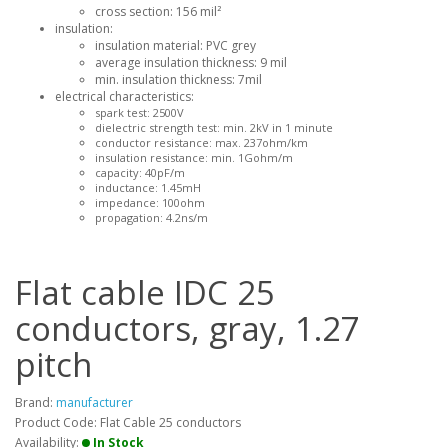
cross section: 156 mil²
insulation:
insulation material: PVC grey
average insulation thickness: 9 mil
min. insulation thickness: 7mil
electrical characteristics:
spark test: 2500V
dielectric strength test: min. 2kV in 1 minute
conductor resistance: max. 237ohm/km
insulation resistance: min. 1Gohm/m
capacity: 40pF/m
inductance: 1.45mH
impedance: 100ohm
propagation: 4.2ns/m
Flat cable IDC 25
conductors, gray, 1.27
pitch
Brand:
manufacturer
Product Code: Flat Cable 25 conductors
Availability:
In Stock