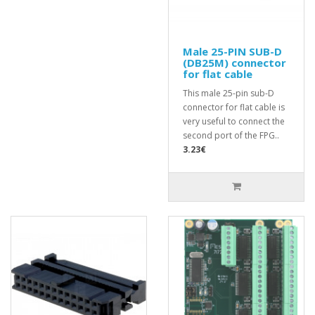
Male 25-PIN SUB-D
(DB25M) connector
for flat cable
This male 25-pin sub-D
connector for flat cable is
very useful to connect the
second port of the FPG..
3.23€