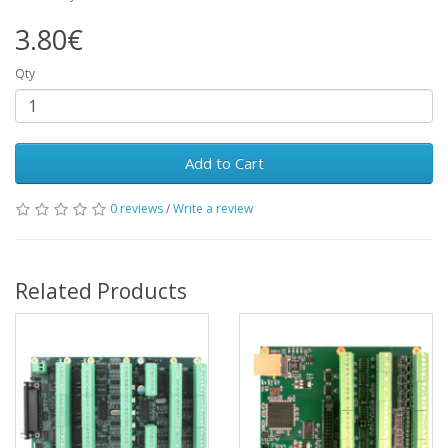
3.80€
Qty
Add to Cart
0 reviews
/
Write a review
Related Products