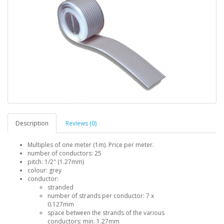
Description
Reviews (0)
Multiples of one meter (1m). Price per meter.
number of conductors: 25
pitch: 1/2" (1.27mm)
colour: grey
conductor:
stranded
number of strands per conductor: 7 x
0.127mm
space between the strands of the various
conductors: min. 1.27mm