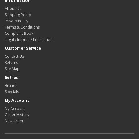
Information
About Us
Shipping Policy
Privacy Policy
Terms & Conditions
Complaint Book
Legal / Imprint / Impressum
Customer Service
Contact Us
Returns
Site Map
Extras
Brands
Specials
My Account
My Account
Order History
Newsletter