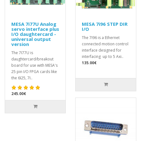
MESA 7i77U Analog
MESA 7i96 STEP DIR
servo interface plus
I/O
I/O daughtercard -
The 7I96 is a Ethernet
universal output
version
connected motion control
interface designed for
The 7I77U is
interfacing up to 5 Axi..
daughtercard/breakout
135.00€
board for use with MESA's
25 pin I/O FPGA cards like
the 6I25, 7I..
245.00€