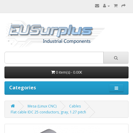
0 item(s) - 0.00€
Categories
Mesa (Linux CNC)
Cables
Flat cable IDC 25 conductors, gray, 1.27 pitch