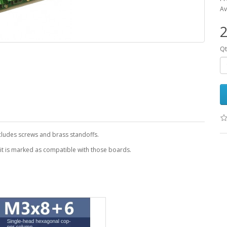
Av
2
Qt
ncludes screws and brass standoffs.
 it is marked as compatible with those boards.