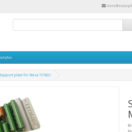
store@eusurpl
surplus
Support plate for Mesa 7i76EU
Br
Pr