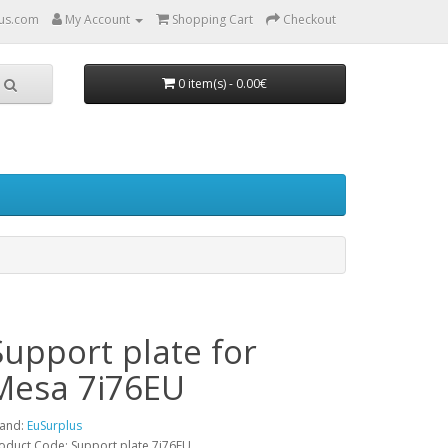
us.com
My Account
Shopping Cart
Checkout
0 item(s) - 0.00€
Support plate for
Mesa 7i76EU
and:
EuSurplus
oduct Code: Support plate 7i76EU