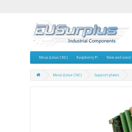
Mesa (Linux CNC)
Raspberry Pi
New and used 
Mesa (Linux CNC)
Support plates