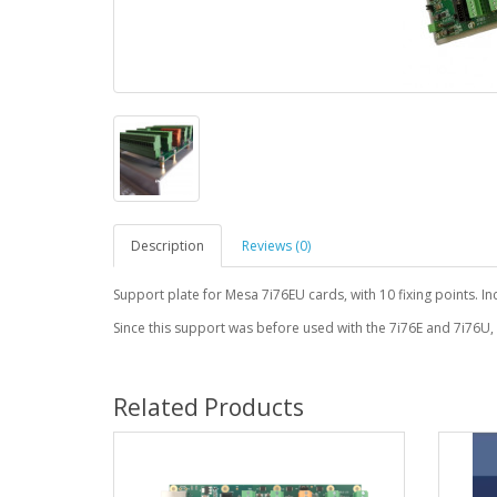
Description
Reviews (0)
Support plate for Mesa 7i76EU cards, with 10 fixing points. I
Since this support was before used with the 7i76E and 7i76U,
Related Products