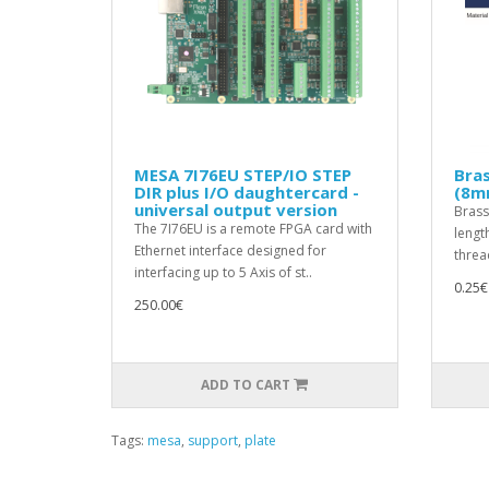
MESA 7I76EU STEP/IO STEP
Bra
DIR plus I/O daughtercard -
(8m
universal output version
Brass
The 7I76EU is a remote FPGA card with
lengt
Ethernet interface designed for
threa
interfacing up to 5 Axis of st..
0.25€
250.00€
ADD TO CART
Tags:
mesa
,
support
,
plate