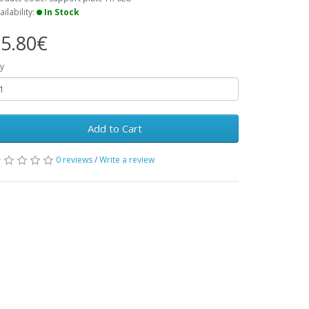
ailability:
In Stock
5.80€
y
Add to Cart
0 reviews
/
Write a review