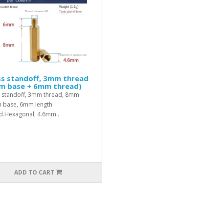
ss standoff, 3mm thread
m base + 6mm thread)
 standoff, 3mm thread, 8mm
h base, 6mm length
d.Hexagonal, 4.6mm..
ADD TO CART