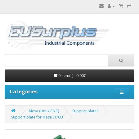
0 item(s) - 0.00€
Categories
Mesa (Linux CNC)
Support plates
Support plate for Mesa 7i76U