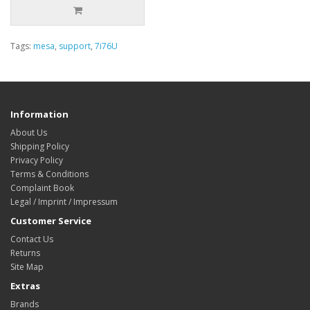
Tags:
mesa
,
support
,
7i76U
Information
About Us
Shipping Policy
Privacy Policy
Terms & Conditions
Complaint Book
Legal / Imprint / Impressum
Customer Service
Contact Us
Returns
Site Map
Extras
Brands