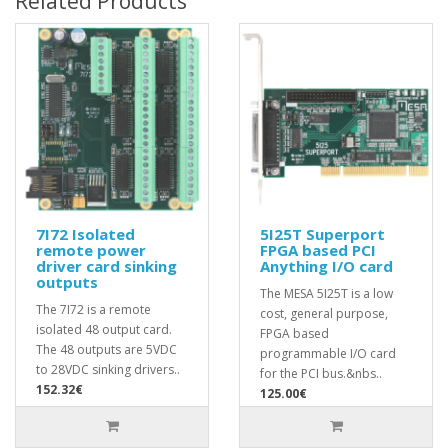
Related Products
7I72 Isolated
5I25T Superport
remote power
FPGA based PCI
driver card sinking
Anything I/O card
outputs
The MESA 5I25T is a low
The 7I72 is a remote
cost, general purpose,
isolated 48 output card.
FPGA based
The 48 outputs are 5VDC
programmable I/O card
to 28VDC sinking drivers..
for the PCI bus.&nbs..
152.32€
125.00€