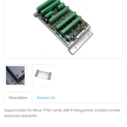
Description
Reviews (0)
Support plate for Mesa 7i76U cards, with 8 fixing points. Includes screws
and brass standoffs.