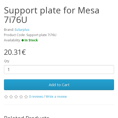
Support plate for Mesa
7i76U
Brand:
EuSurplus
Product Code: Support plate 7i76U
Availability:
In Stock
20.31€
Qty
Add to Cart
0 reviews
/
Write a review