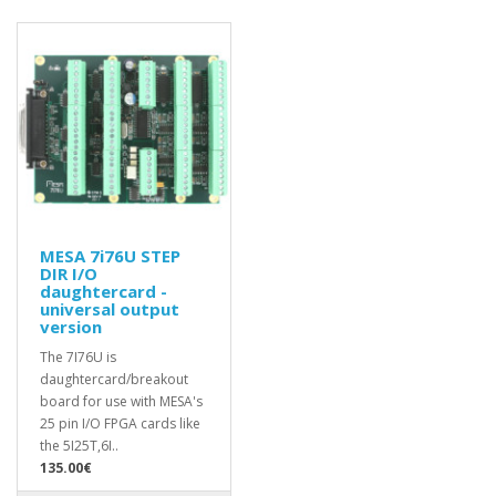
MESA 7i76U STEP
DIR I/O
daughtercard -
universal output
version
The 7I76U is
daughtercard/breakout
board for use with MESA's
25 pin I/O FPGA cards like
the 5I25T,6I..
135.00€