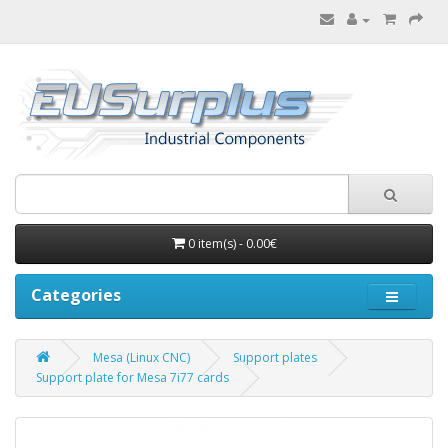
0 item(s) - 0.00€
Categories
Mesa (Linux CNC)
Support plates
Support plate for Mesa 7i77 cards