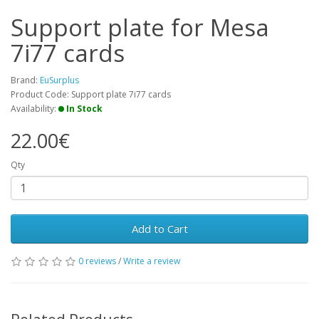
Support plate for Mesa
7i77 cards
Brand:
EuSurplus
Product Code: Support plate 7i77 cards
Availability:
In Stock
22.00€
Qty
Add to Cart
0 reviews
/
Write a review