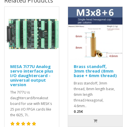
Related Products
MESA 7i77U Analog
Brass standoff,
servo interface plus
3mm thread (8mm
I/O daughtercard -
base + 6mm thread)
universal output
Brass standoff, 3mm
version
thread, 8mm length base,
The 7I77U is
6mm length
daughtercard/breakout
thread.Hexagonal,
board for use with MESA's
4.6mm..
25 pin I/O FPGA cards like
0.25€
the 6I25, 7I..