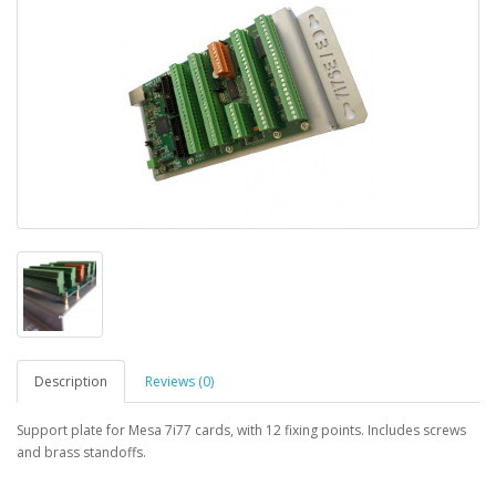
Description
Reviews (0)
Support plate for Mesa 7i77 cards, with 12 fixing points. Includes screws
and brass standoffs.