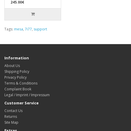
245.00€
Tags:
mesa
,
7i77
,
support
Information
About Us
Shipping Policy
Privacy Policy
Terms & Conditions
Complaint Book
Legal / Imprint / Impressum
Customer Service
Contact Us
Returns
Site Map
Extras