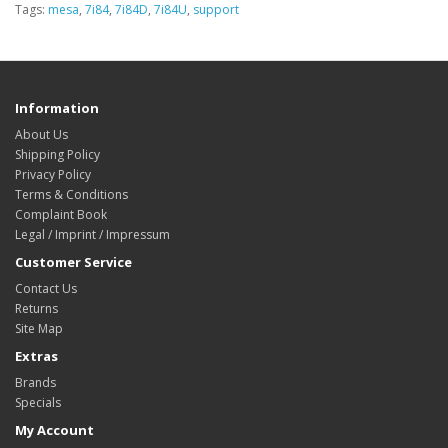
Tags:
mesa
,
7i84
,
7i84D
,
7i84U
,
support
Information
About Us
Shipping Policy
Privacy Policy
Terms & Conditions
Complaint Book
Legal / Imprint / Impressum
Customer Service
Contact Us
Returns
Site Map
Extras
Brands
Specials
My Account