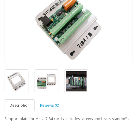
Description
Reviews (0)
Support plate for Mesa 7i84 cards. Includes screws and brass standoffs.