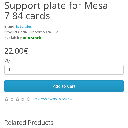
Support plate for Mesa
7i84 cards
Brand:
EuSurplus
Product Code: Support plate 7i84
Availability:
In Stock
22.00€
Qty
Add to Cart
0 reviews
/
Write a review
Related Products