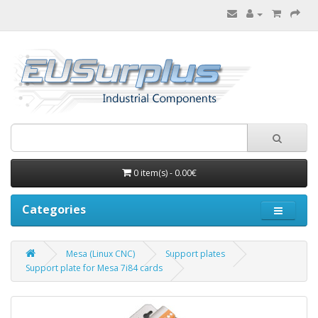
0 item(s) - 0.00€
Categories
Mesa (Linux CNC)
Support plates
Support plate for Mesa 7i84 cards