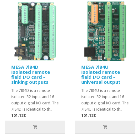
MESA 7i84D
MESA 7i84U
Isolated remote
Isolated remote
field I/O card -
field I/O card -
sinking outputs
universal output
The 7I84D is a remote
The 7I84U is a remote
isolated 32 input and 16
isolated 32 input and 16
output digital I/O card. The
output digital I/O card. The
7I84D is identical to th..
7I84U is identical to th..
101.12€
101.12€