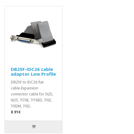
DB25F-IDC26 cable
adaptor Low Profile
DB25F to IDC26 flat
cable.Expansion
connector cable for 5I25,
6I25, 7I76E, 7I76ED, 7I92,
7I92M, 7I92..
8.91€