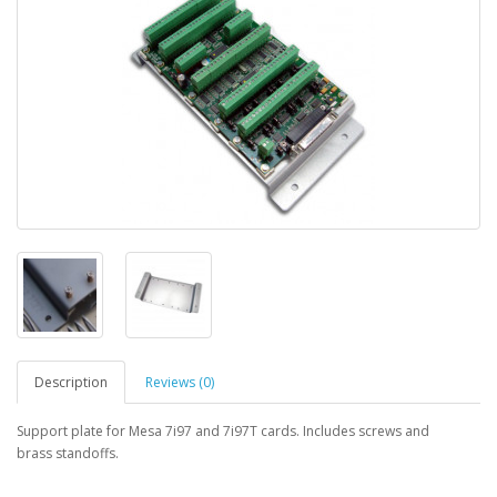
Description
Reviews (0)
Support plate for Mesa 7i97 and 7i97T cards. Includes screws and
brass standoffs.