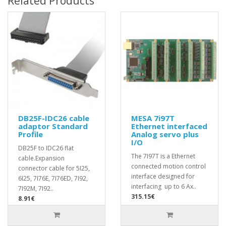
Related Products
DB25F-IDC26 cable
MESA 7i97T
adaptor Standard
Ethernet interfaced
Profile
Analog servo plus
I/O
DB25F to IDC26 flat
The 7I97T is a Ethernet
cable.Expansion
connected motion control
connector cable for 5I25,
interface designed for
6I25, 7I76E, 7I76ED, 7I92,
interfacing up to 6 Ax..
7I92M, 7I92..
315.15€
8.91€