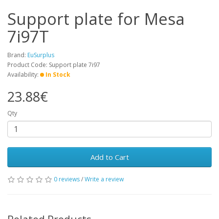
Support plate for Mesa
7i97T
Brand:
EuSurplus
Product Code: Support plate 7i97
Availability:
In Stock
23.88€
Qty
Add to Cart
0 reviews
/
Write a review