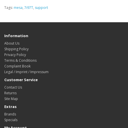
Tags:
mesa
,
7i97T
,
support
Information
About Us
Shipping Policy
Privacy Policy
Terms & Conditions
Complaint Book
Legal / Imprint / Impressum
Customer Service
Contact Us
Returns
Site Map
Extras
Brands
Specials
My Account