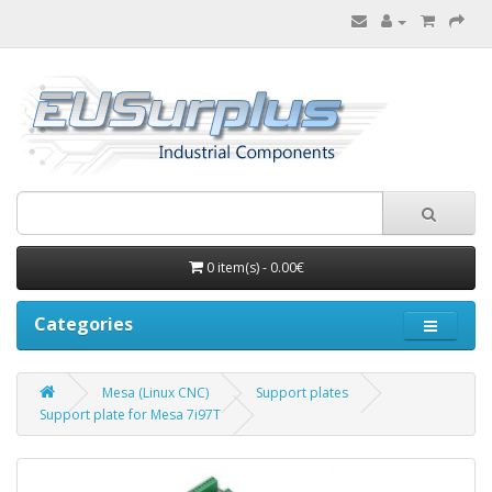
0 item(s) - 0.00€
Categories
Mesa (Linux CNC)
Support plates
Support plate for Mesa 7i97T