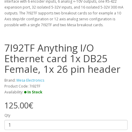
interface with 6 encoder inputs, 6 analog +-10V outputs, one RS-422
expansion port, 32 isolated 5-32V inputs, and 16 isolated 5-32V 300 mA
outputs. The 7I92TF supports two breakout cards so for example a 10
Axis step/dir configuration or 12 axis analog servo configuration is
possible with a single 7I92TF and two Mesa breakout cards.
7I92TF Anything I/O
Ethernet card 1x DB25
Female, 1x 26 pin header
Brand:
Mesa Electronics
Product Code: 7i92TF
Availability:
In Stock
125.00€
Qty