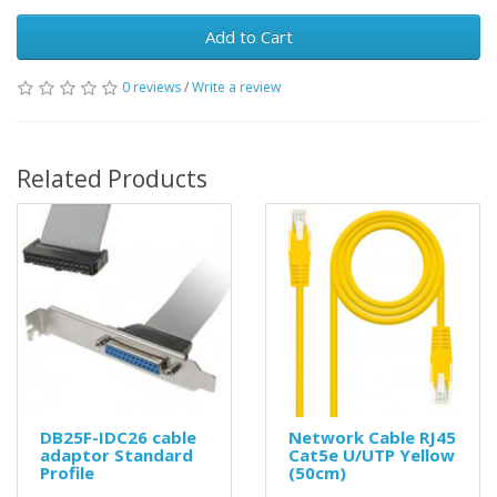
Add to Cart
0 reviews
/
Write a review
Related Products
DB25F-IDC26 cable
Network Cable RJ45
adaptor Standard
Cat5e U/UTP Yellow
Profile
(50cm)