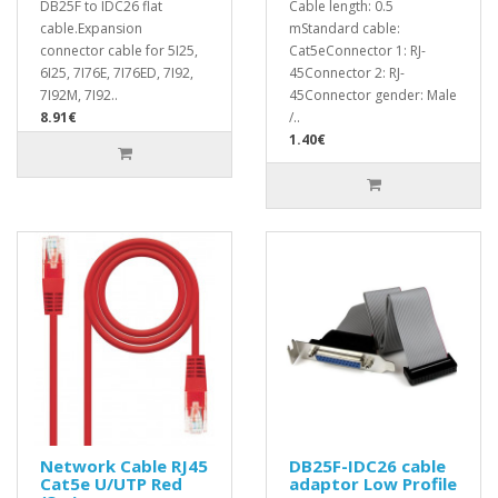
DB25F to IDC26 flat
Cable length: 0.5
cable.Expansion
mStandard cable:
connector cable for 5I25,
Cat5eConnector 1: RJ-
6I25, 7I76E, 7I76ED, 7I92,
45Connector 2: RJ-
7I92M, 7I92..
45Connector gender: Male
8.91€
/..
1.40€
Network Cable RJ45
DB25F-IDC26 cable
Cat5e U/UTP Red
adaptor Low Profile