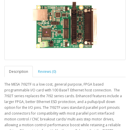
Description
Reviews (0)
The MESA 7I92TF is a low cost, general purpose, FPGA based
programmable I/O card with 100 BaseT Ethernet host connection. The
7I92T series replaces the 7I92 series cards. Enhanced features include a
larger FPGA, better Ethernet ESD protection, and a pullup/pull down
option for the I/O pins. The 7I92TF uses standard parallel port pinouts
and connectors for compatibility with most parallel port interfaced
motion control / CNC breakout cards/ multi axis step motor drives,
allowing a motion control performance boost while retaining a reliable