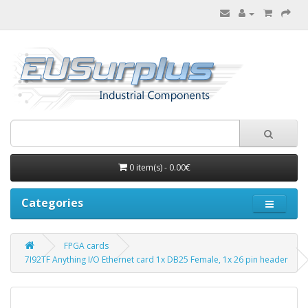
0 item(s) - 0.00€
Categories
FPGA cards
7I92TF Anything I/O Ethernet card 1x DB25 Female, 1x 26 pin header