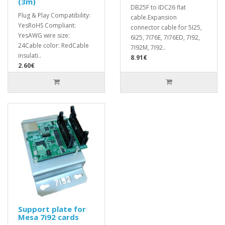
(3m)
DB25F to IDC26 flat
Plug & Play Compatibility:
cable.Expansion
YesRoHS Compliant:
connector cable for 5I25,
YesAWG wire size:
6I25, 7I76E, 7I76ED, 7I92,
24Cable color: RedCable
7I92M, 7I92..
insulati..
8.91€
2.60€
Support plate for
Mesa 7i92 cards