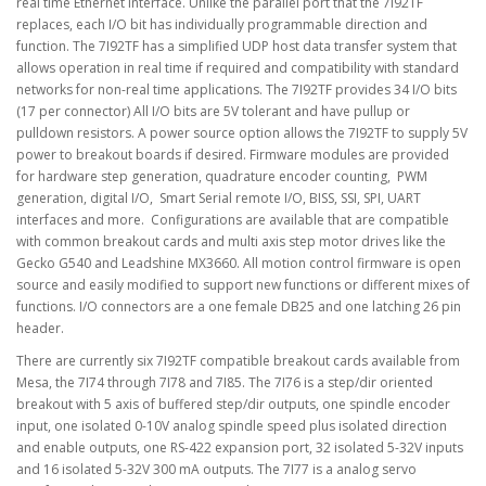
real time Ethernet interface. Unlike the parallel port that the 7I92TF
replaces, each I/O bit has individually programmable direction and
function. The 7I92TF has a simplified UDP host data transfer system that
allows operation in real time if required and compatibility with standard
networks for non-real time applications. The 7I92TF provides 34 I/O bits
(17 per connector) All I/O bits are 5V tolerant and have pullup or
pulldown resistors. A power source option allows the 7I92TF to supply 5V
power to breakout boards if desired. Firmware modules are provided
for hardware step generation, quadrature encoder counting, PWM
generation, digital I/O, Smart Serial remote I/O, BISS, SSI, SPI, UART
interfaces and more. Configurations are available that are compatible
with common breakout cards and multi axis step motor drives like the
Gecko G540 and Leadshine MX3660. All motion control firmware is open
source and easily modified to support new functions or different mixes of
functions. I/O connectors are a one female DB25 and one latching 26 pin
header.
There are currently six 7I92TF compatible breakout cards available from
Mesa, the 7I74 through 7I78 and 7I85. The 7I76 is a step/dir oriented
breakout with 5 axis of buffered step/dir outputs, one spindle encoder
input, one isolated 0-10V analog spindle speed plus isolated direction
and enable outputs, one RS-422 expansion port, 32 isolated 5-32V inputs
and 16 isolated 5-32V 300 mA outputs. The 7I77 is a analog servo