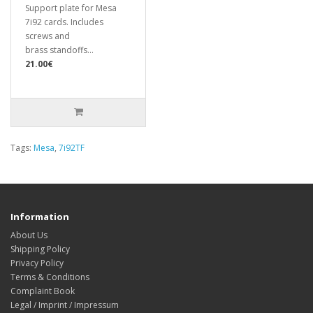
Support plate for Mesa
7i92 cards. Includes
screws and
brass standoffs...
21.00€
Tags:
Mesa
,
7i92TF
Information
About Us
Shipping Policy
Privacy Policy
Terms & Conditions
Complaint Book
Legal / Imprint / Impressum