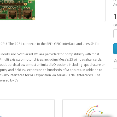
Av
1
Qt
PU. The 7C81 connects to the RPI's GPIO interface and uses SPI for
inouts and 5V tolerant I/O are provided for compatibility with most
 multi axis step motor drives, including Mesa's 25 pin daughtercards.
out boards allow almost unlimited I/O options including quadrature or
uts, and field I/O expansion to hundreds of I/O points. In addition to
S-485 interfaces for I/O expansion via serial I/O daughtercards. The
owered by 5V