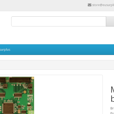
store@eusurpl
surplus
Br
Pr