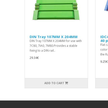
DIN Tray 107MM X 204MM
IDC4
40 p
DIN Tray 107MM X 204MM for use with
Flat 
7C80, 7IA0, 7M80.Provides a stable
color
fixing to a DIN rail..
the Ra
29.34€
9.25€
ADD TO CART