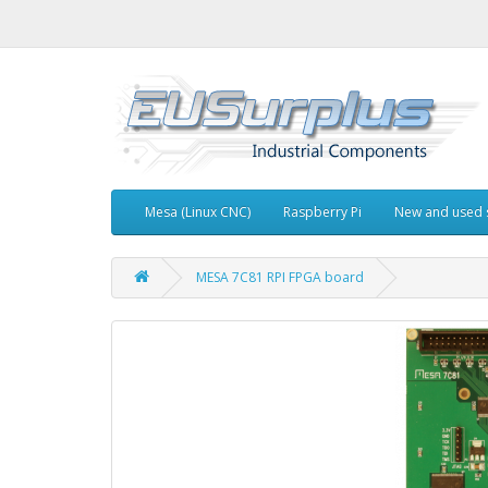
Mesa (Linux CNC)
Raspberry Pi
New and used 
MESA 7C81 RPI FPGA board