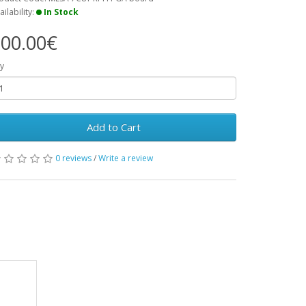
ailability:
In Stock
00.00€
y
Add to Cart
0 reviews
/
Write a review