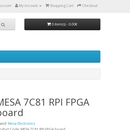
us.com
My Account
Shopping Cart
Checkout
0 item(s) - 0.00€
MESA 7C81 RPI FPGA
board
and:
Mesa Electronics
oduct Code: MESA 7C81 RPI FPGA board