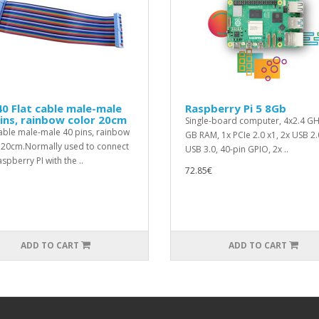
0 Flat cable male-male
Raspberry Pi 5 8Gb
ins, rainbow color 20cm
Single-board computer, 4x2.4 GH
cable male-male 40 pins, rainbow
GB RAM, 1x PCIe 2.0 x1, 2x USB 2.
 20cm.Normally used to connect
USB 3.0, 40-pin GPIO, 2x ..
spberry PI with the ..
72.85€
ADD TO CART
ADD TO CART