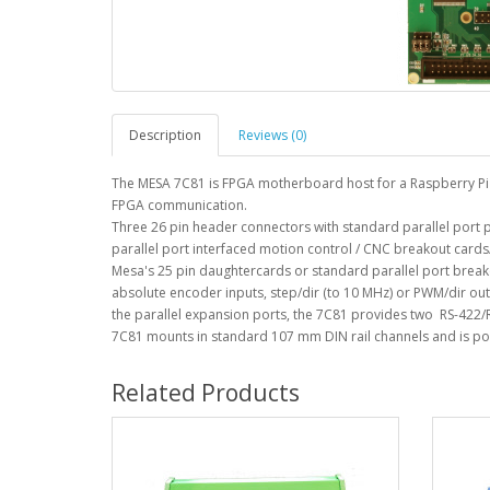
Description
Reviews (0)
The MESA 7C81 is FPGA motherboard host for a Raspberry Pi C
FPGA communication.
Three 26 pin header connectors with standard parallel port p
parallel port interfaced motion control / CNC breakout cards/
Mesa's 25 pin daughtercards or standard parallel port break
absolute encoder inputs, step/dir (to 10 MHz) or PWM/dir outp
the parallel expansion ports, the 7C81 provides two RS-422/R
7C81 mounts in standard 107 mm DIN rail channels and is p
Related Products