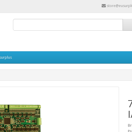
store@eusurpl
surplus
Br
Pr