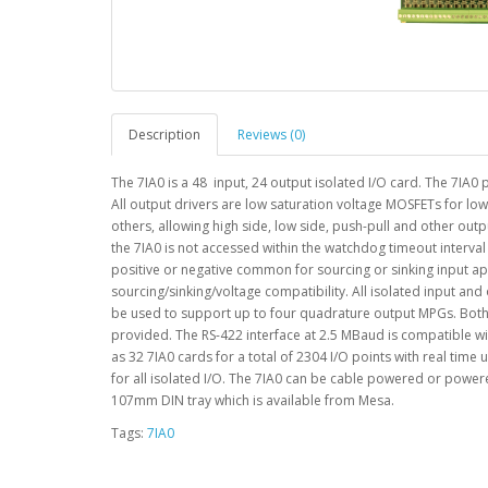
Description
Reviews (0)
The 7IA0 is a 48 input, 24 output isolated I/O card. The 7IA0
All output drivers are low saturation voltage MOSFETs for low
others, allowing high side, low side, push-pull and other outpu
the 7IA0 is not accessed within the watchdog timeout interva
positive or negative common for sourcing or sinking input a
sourcing/sinking/voltage compatibility. All isolated input and 
be used to support up to four quadrature output MPGs. Both 
provided. The RS-422 interface at 2.5 MBaud is compatible w
as 32 7IA0 cards for a total of 2304 I/O points with real tim
for all isolated I/O. The 7IA0 can be cable powered or powe
107mm DIN tray which is available from Mesa.
Tags:
7IA0