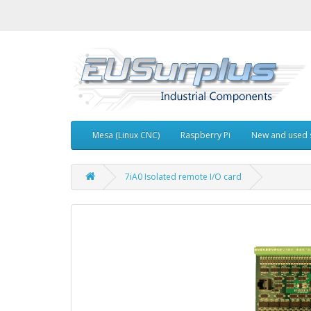
Mesa (Linux CNC)
Raspberry Pi
New and used 
7iA0 Isolated remote I/O card