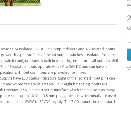
Av
2
Qt
 provides 24 isolated 36VDC 2.5A output drivers and 48 isolated inputs.
 power dissipation. Each of the 24 output switches is isolated from the
t switch configurations. A built in watchdog timer turns all outputs off if
l The 48 isolated inputs operate with 4V to 36V DC and can have a
pplications. 4 input commons are provided for mixed
outputs have LED status indicators. Eight of the isolated input pins can
1x and 4x modes are selectable. Four eight bit analog inputs are
ith HostMot2s SSLBP smart serial interface which can support as many
e update rates up to 10 KHz. 3.5 mm pluggable screw terminals are used
red from a local 8VDC to 32VDC supply. The 7IA0 mounts in a standard