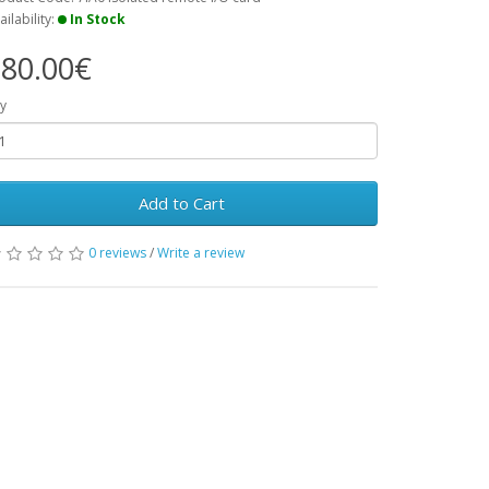
ailability:
In Stock
80.00€
y
Add to Cart
0 reviews
/
Write a review