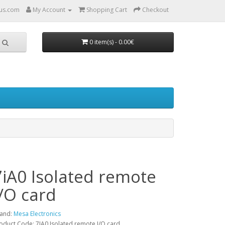
us.com
My Account
Shopping Cart
Checkout
0 item(s) - 0.00€
7iA0 Isolated remote
I/O card
and:
Mesa Electronics
oduct Code: 7IA0 Isolated remote I/O card