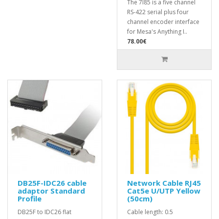
The 7I85 is a five channel
RS-422 serial plus four
channel encoder interface
for Mesa's Anything I..
78.00€
DB25F-IDC26 cable
Network Cable RJ45
adaptor Standard
Cat5e U/UTP Yellow
Profile
(50cm)
DB25F to IDC26 flat
Cable length: 0.5