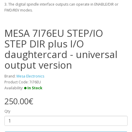
3. The digital spindle interface outputs can operate in ENABLE/DIR or
FWD/REV modes.
MESA 7I76EU STEP/IO
STEP DIR plus I/O
daughtercard - universal
output version
Brand:
Mesa Electronics
Product Code: 7i76EU
Availability:
In Stock
250.00€
Qty