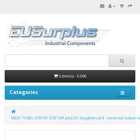
0 item(s) - 0.00€
Categories
MESA 7I76EU STEP/IO STEP DIR plus I/O daughtercard - universal output v