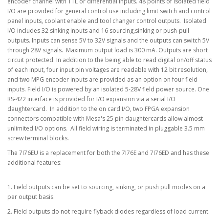
encoder channel with TTL or differential inputs. 48 points of isolated field
I/O are provided for general control use including limit switch and control
panel inputs, coolant enable and tool changer control outputs. Isolated
I/O includes 32 sinking inputs and 16 sourcing,sinking or push-pull
outputs. Inputs can sense 5V to 32V signals and the outputs can switch 5V
through 28V signals. Maximum output load is 300 mA. Outputs are short
circuit protected. In addition to the being able to read digital on/off status
of each input, four input pin voltages are readable with 12 bit resolution,
and two MPG encoder inputs are provided as an option on four field
inputs. Field I/O is powered by an isolated 5-28V field power source. One
RS-422 interface is provided for I/O expansion via a serial I/O
daughtercard. In addition to the on card I/O, two FPGA expansion
connectors compatible with Mesa's 25 pin daughtercards allow almost
unlimited I/O options. All field wiring is terminated in pluggable 3.5 mm
screw terminal blocks.
The 7I76EU is a replacement for both the 7I76E and 7I76ED and has these
additional features:
1. Field outputs can be set to sourcing, sinking, or push pull modes on a
per output basis.
2. Field outputs do not require flyback diodes regardless of load current.