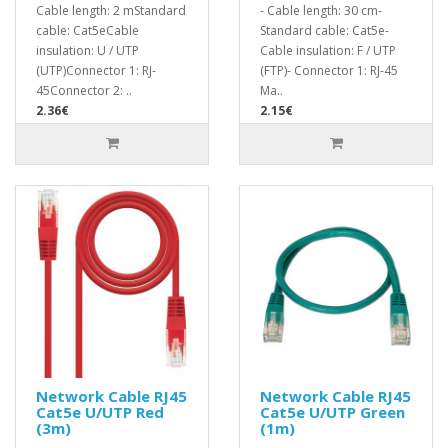
Cable length: 2 mStandard
- Cable length: 30 cm-
cable: Cat5eCable
Standard cable: Cat5e-
insulation: U / UTP
Cable insulation: F / UTP
(UTP)Connector 1: RJ-
(FTP)- Connector 1: RJ-45
45Connector 2: ..
Ma..
2.36€
2.15€
Network Cable RJ45
Network Cable RJ45
Cat5e U/UTP Red
Cat5e U/UTP Green
(3m)
(1m)