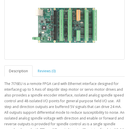
Description
Reviews (0)
The 7I76EU is a remote FPGA card with Ethernet interface designed for
interfacing up to 5 Axis of step/dir step motor or servo motor drives and
also provides a spindle encoder interface, isolated analog spindle speed
control and 48 isolated I/O points for general purpose field I/O use. All
step and direction outputs are buffered 5V signals that can drive 24 mA.
All outputs support differential mode to reduce susceptibility to noise. An
isolated analog spindle voltage with direction and enable or forward and
reverse outputs is provided for spindle control as is a single spindle