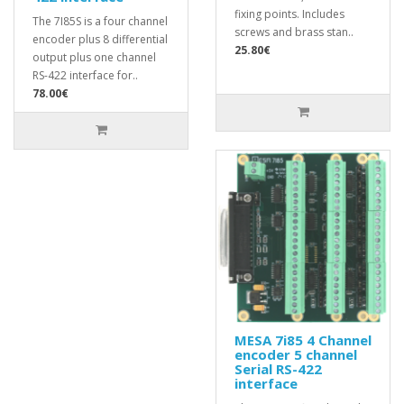
fixing points. Includes
The 7I85S is a four channel
screws and brass stan..
encoder plus 8 differential
25.80€
output plus one channel
RS-422 interface for..
78.00€
MESA 7i85 4 Channel
encoder 5 channel
Serial RS-422
interface