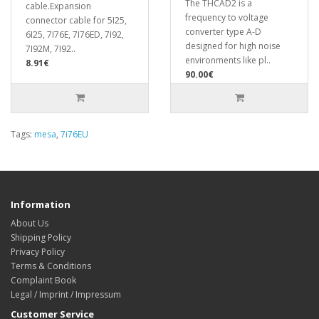
The THCAD2 is a
cable.Expansion
frequency to voltage
connector cable for 5I25,
converter type A-D
6I25, 7I76E, 7I76ED, 7I92,
designed for high noise
7I92M, 7I92..
environments like pl..
8.91€
90.00€
Tags:
mesa
,
7i76EU
Information
About Us
Shipping Policy
Privacy Policy
Terms & Conditions
Complaint Book
Legal / Imprint / Impressum
Customer Service