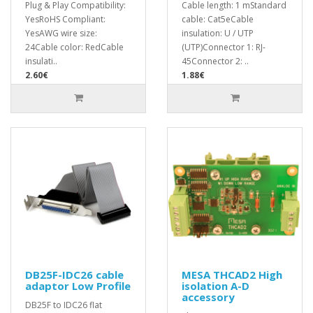
Plug & Play Compatibility:
Cable length: 1 mStandard
YesRoHS Compliant:
cable: Cat5eCable
YesAWG wire size:
insulation: U / UTP
24Cable color: RedCable
(UTP)Connector 1: RJ-
insulati..
45Connector 2: ..
2.60€
1.88€
DB25F-IDC26 cable
MESA THCAD2 High
adaptor Low Profile
isolation A-D
accessory
DB25F to IDC26 flat