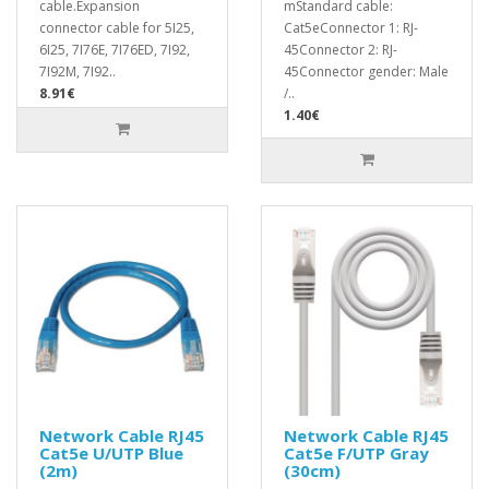
cable.Expansion
mStandard cable:
connector cable for 5I25,
Cat5eConnector 1: RJ-
6I25, 7I76E, 7I76ED, 7I92,
45Connector 2: RJ-
7I92M, 7I92..
45Connector gender: Male
8.91€
/..
1.40€
Network Cable RJ45
Network Cable RJ45
Cat5e U/UTP Blue
Cat5e F/UTP Gray
(2m)
(30cm)