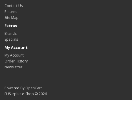
Contact Us
Returns
Site Map
Extras
Brands
Specials
My Account
My Account
Order History
Newsletter
Powered By
OpenCart
EUSurplus e-Shop © 2026