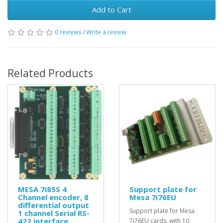
Add to Cart
0 reviews
/
Write a review
Related Products
MESA 7i85S 4
Support plate for
Channel encoder, 8
Mesa 7i76EU
differential output
Support plate for Mesa
1 channel Serial RS-
422 interface
7i76EU cards, with 10