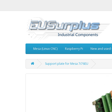
Mesa (Linux CNC)
Raspberry Pi
New and used 
Support plate for Mesa 7i76EU