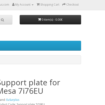
us.com
My Account
Shopping Cart
Checkout
0 item(s) - 0.00€
Support plate for
Mesa 7i76EU
and:
EuSurplus
oduct Code: Support plate 7i76EU