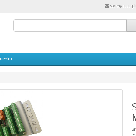
store@eusurpl
surplus
Br
Pr