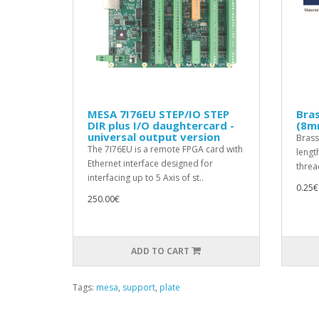
MESA 7I76EU STEP/IO STEP
Bra
DIR plus I/O daughtercard -
(8m
universal output version
Brass
The 7I76EU is a remote FPGA card with
lengt
Ethernet interface designed for
threa
interfacing up to 5 Axis of st..
0.25€
250.00€
ADD TO CART
Tags:
mesa
,
support
,
plate