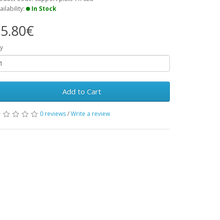
ailability:
In Stock
5.80€
y
Add to Cart
0 reviews
/
Write a review