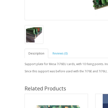
Description
Reviews (0)
Support plate for Mesa 7i76EU cards, with 10 fixing points. I
Since this support was before used with the 7i76E and 7i76U,
Related Products