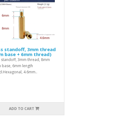
ss standoff, 3mm thread
m base + 6mm thread)
 standoff, 3mm thread, 8mm
h base, 6mm length
d.Hexagonal, 4.6mm..
ADD TO CART