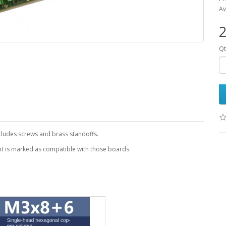
Av
2
Qt
ncludes screws and brass standoffs.
 it is marked as compatible with those boards.