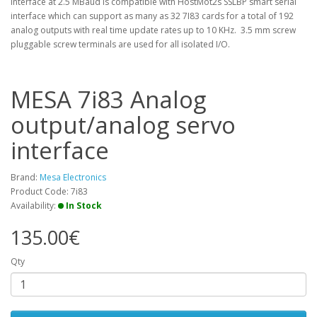
interface at 2.5 MBaud is compatible with HostMot2s SSLBP smart serial
interface which can support as many as 32 7I83 cards for a total of 192
analog outputs with real time update rates up to 10 KHz. 3.5 mm screw
pluggable screw terminals are used for all isolated I/O.
MESA 7i83 Analog
output/analog servo
interface
Brand:
Mesa Electronics
Product Code: 7i83
Availability:
In Stock
135.00€
Qty