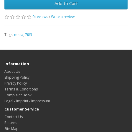
Add to Cart
0 reviews
/
Write a review
Tags:
mesa
,
7i83
Information
About Us
Shipping Policy
Privacy Policy
Terms & Conditions
Complaint Book
Legal / Imprint / Impressum
Customer Service
Contact Us
Returns
Site Map