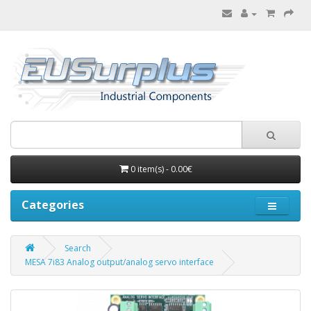
0 item(s) - 0.00€
Categories
Search
MESA 7i83 Analog output/analog servo interface