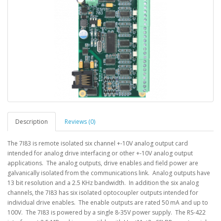
Description
Reviews (0)
The 7I83 is remote isolated six channel +-10V analog output card
intended for analog drive interfacing or other +-10V analog output
applications.
The analog outputs, drive enables and field power are
galvanically isolated from the communications link. Analog outputs have
13 bit resolution and a 2.5 KHz bandwidth. In addition the six analog
channels, the 7I83 has six isolated optocoupler outputs intended for
individual drive enables. The enable outputs are rated 50 mA and up to
100V. The 7I83 is powered by a single 8-35V power supply. The RS-422