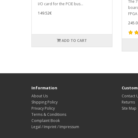
The 7
I/O card for the PCIE bus...
board
149.52€
FPGA c
245.0
ADD TO CART
Information
Custome
About Us
Contact 
Shipping Policy
Returns
Privacy Policy
Site Map
Terms & Conditions
Complaint Book
Legal / Imprint / Impressum