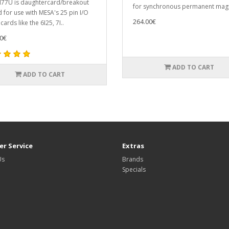
I77U is daughtercard/breakout
for synchronous permanent magn
 for use with MESA's 25 pin I/O
264.00€
ards like the 6I25, 7I..
0€
ADD TO CART
ADD TO CART
r Service
Extras
Us
Brands
Specials