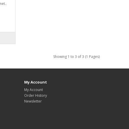
et..
Showing 1 to 3 of 3 (1 Pages)
My Account
My Account
Order History
Newsletter