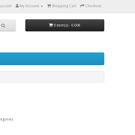
us.com
My Account
Shopping Cart
Checkout
0 item(s) - 0.00€
tegories