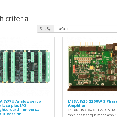
 criteria
Sort By:
A 7i77U Analog servo
MESA 8i20 2200W 3 Phas
rface plus I/O
Amplifier
htercard - universal
The 8I20 is a low cost 2200W 400
put version
three phase torque mode amplif