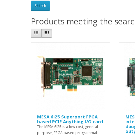
Products meeting the search
MESA 6i25 Superport FPGA
MES
based PCIE Anything I/O card
inte
daug
The MESA 6I25 is a low cost, general
out
purpose, FPGA based programmable