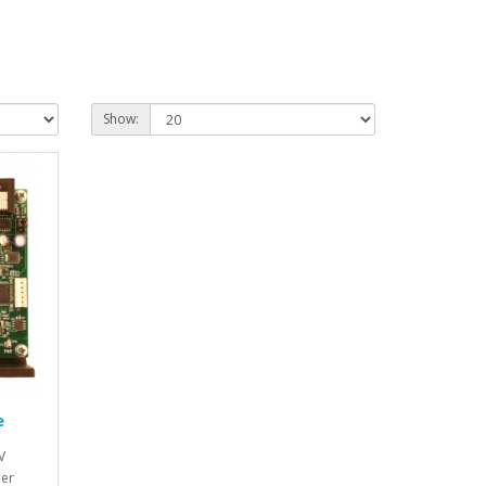
Show:
e
V
ier