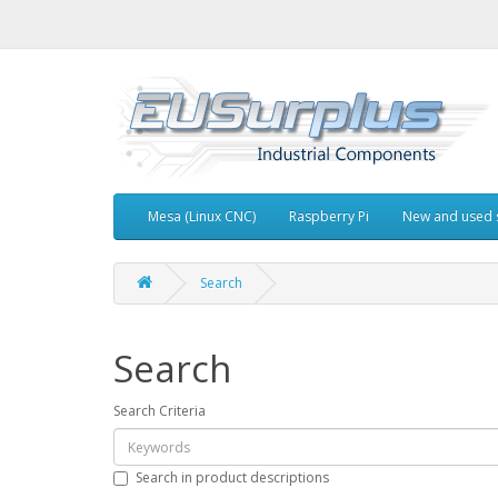
Mesa (Linux CNC)
Raspberry Pi
New and used 
Search
Search
Search Criteria
Search in product descriptions