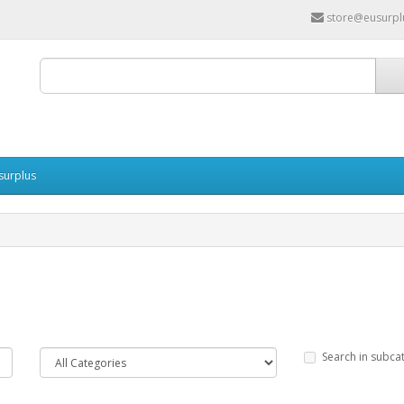
store@eusurpl
surplus
Search in subca